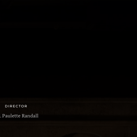
ALLERY
PRODUCTIONS
REVIEWS
CONTACT
DIRECTOR
r. Paulette Randall