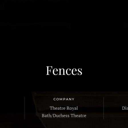
HOME
PROFILE
G
Fences
COMPANY
Theatre Royal
Di
Bath/Duchess Theatre