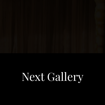
Next Gallery