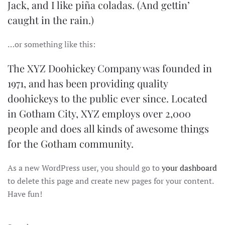
Jack, and I like piña coladas. (And gettin’
caught in the rain.)
…or something like this:
The XYZ Doohickey Company was founded in
1971, and has been providing quality
doohickeys to the public ever since. Located
in Gotham City, XYZ employs over 2,000
people and does all kinds of awesome things
for the Gotham community.
As a new WordPress user, you should go to
your dashboard
to delete this page and create new pages for your content.
Have fun!