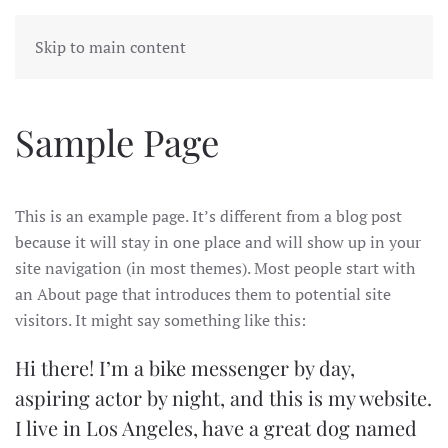
LIBBY WATSON
MENU
Skip to main content
Sample Page
This is an example page. It’s different from a blog post
because it will stay in one place and will show up in your
site navigation (in most themes). Most people start with
an About page that introduces them to potential site
visitors. It might say something like this:
Hi there! I’m a bike messenger by day,
aspiring actor by night, and this is my website.
I live in Los Angeles, have a great dog named