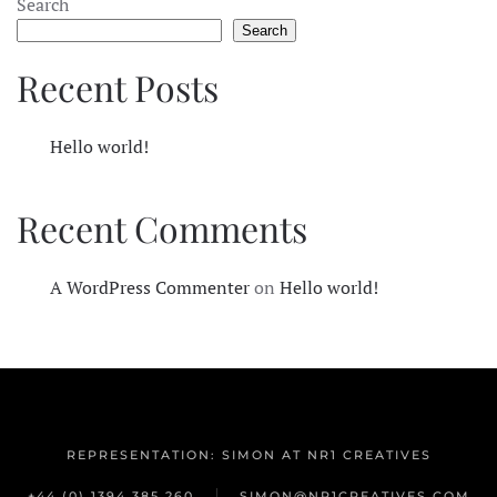
Search
Search
Recent Posts
Hello world!
Recent Comments
A WordPress Commenter
on
Hello world!
REPRESENTATION: SIMON AT NR1 CREATIVES
+44 (0) 1394 385 260
SIMON@NR1CREATIVES.COM